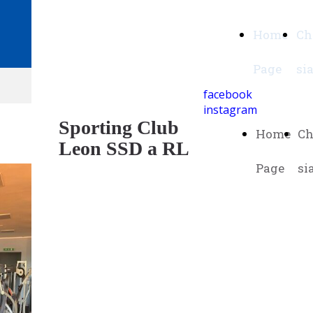
Sporting Club
Home
Ch
Leon SSD a RL
Page
si
facebook
instagram
Sporting Club
Home
Ch
Leon SSD a RL
Page
si